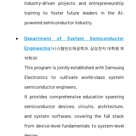
industry-driven projects and entrepreneurship
training to foster future leaders in the AI-
powered semiconductor industry.
Department of System Semiconductor
Engineering
(시스템반도체공학과, 삼성전자 대학원 계
약학과)
This program is jointly established with Samsung
Electronics to cultivate world-class system
semiconductor engineers.
It provides comprehensive education spanning
semiconductor devices, circuits, architecture,
and system software, covering the full stack
from device-level fundamentals to system-level
design.