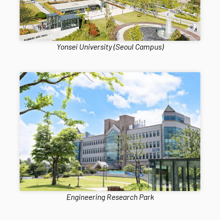
Yonsei University (Seoul Campus)
Engineering Research Park