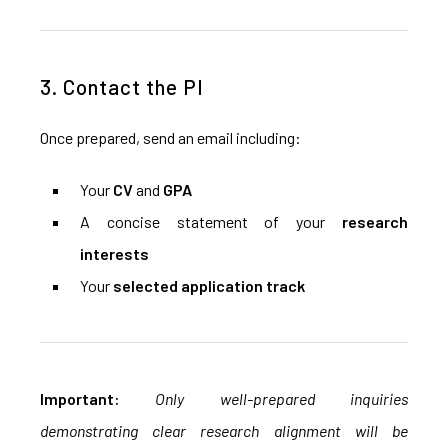
3. Contact the PI
Once prepared, send an email including:
Your
CV
and
GPA
A concise statement of your
research
interests
Your
selected application track
Important:
Only well-prepared inquiries
demonstrating clear research alignment will be