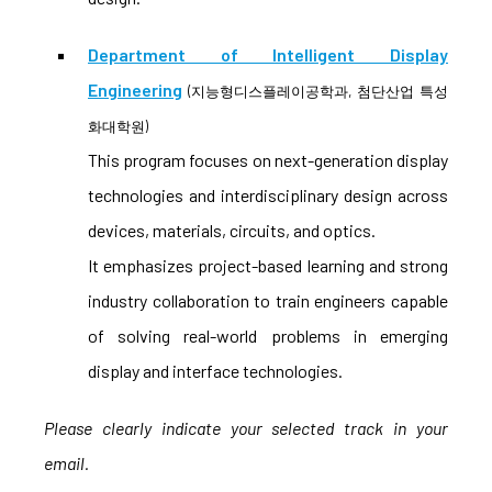
Department of Intelligent Display
Engineering
(지능형디스플레이공학과, 첨단산업 특성
화대학원)
This program focuses on next-generation display
technologies and interdisciplinary design across
devices, materials, circuits, and optics.
It emphasizes project-based learning and strong
industry collaboration to train engineers capable
of solving real-world problems in emerging
display and interface technologies.
Please clearly indicate your selected track in your
email.