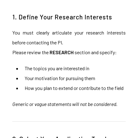
1. Define Your Research Interests
You must clearly articulate your research interests
before contacting the PI.
Please review the
RESEARCH
section and specify:
The topics you are interested in
Your motivation for pursuing them
How you plan to extend or contribute to the field
Generic or vague statements will not be considered.