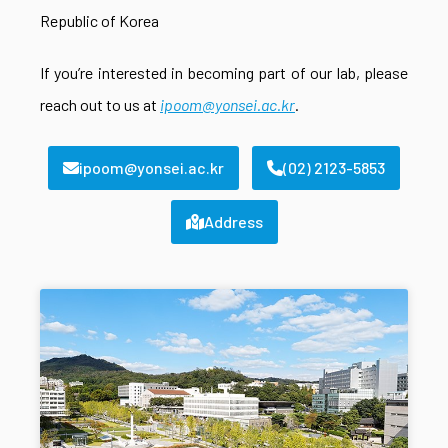
Republic of Korea
If you’re interested in becoming part of our lab, please
reach out to us at
ipoom@yonsei.ac.kr
.
ipoom@yonsei.ac.kr
(02) 2123-5853
Address