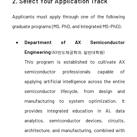
2. Select Your Application Track
Applicants must apply through one of the following
graduate programs (MS, PhD, and Integrated MS-PhD):
Department of AX Semiconductor
Engineering
(AX반도체공학과, 일반대학원)
This program is established to cultivate AX
semiconductor professionals capable of
applying artificial intelligence across the entire
semiconductor lifecycle, from design and
manufacturing to system optimization. It
provides integrated education in AI, data
analytics, semiconductor devices, circuits,
architecture, and manufacturing, combined with