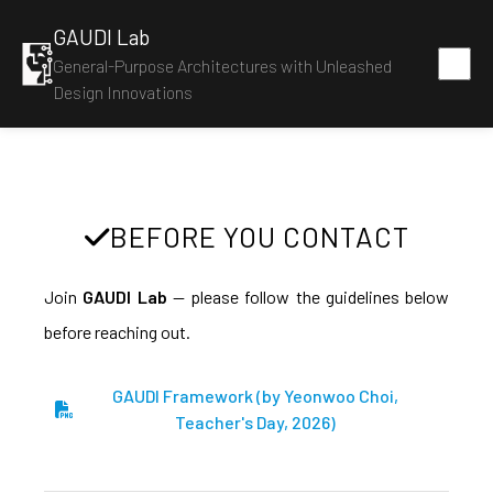
GAUDI Lab
General-Purpose Architectures with Unleashed
Design Innovations
BEFORE YOU CONTACT
Join
GAUDI Lab
— please follow the guidelines below
before reaching out.
GAUDI Framework (by Yeonwoo Choi,
Teacher's Day, 2026)