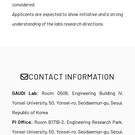
considered.
Applicants are expected to show initiative and a strong
understanding of the lab’s research directions.
CONTACT INFORMATION
GAUDI Lab:
Room D506, Engineering Building IV,
Yonsei University, 50, Yonsei-ro, Seodaemun-gu, Seoul,
Republic of Korea
PI Office:
Room B171B-2, Engineering Research Park,
Yonsei University, 50, Yonsei-ro, Seodaemun-gu, Seoul,